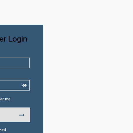
r Login
er me
word