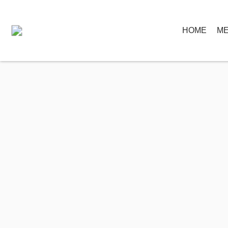
HOME
ME