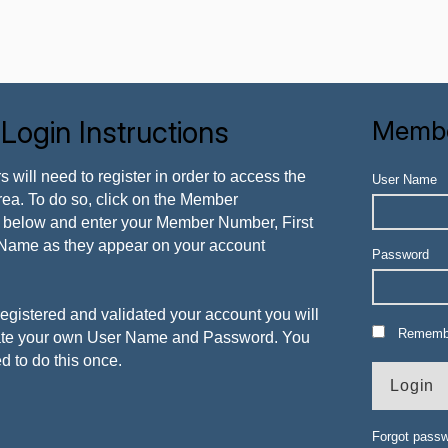
ogin Instructions
Membe
ers will need to register in order to access the
User Name
ea. To do so, click on the Member
nk below and enter your Member Number, First
Name as they appear on your account
Password
egistered and validated your account you will
Rememb
eate your own User Name and Password. You
ed to do this once.
Forgot pass