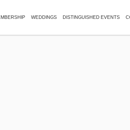
MBERSHIP
WEDDINGS
DISTINGUISHED EVENTS
C