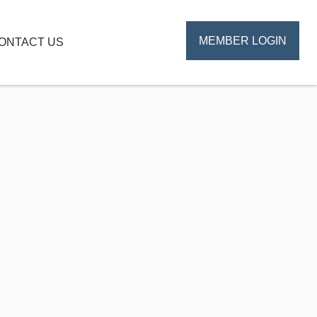
MEMBER LOGIN
ONTACT US