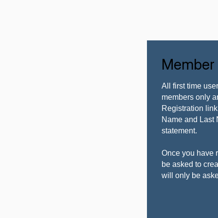
Member L
All first time us
members only ar
Registration li
Name and Last 
statement.
Once you have r
be asked to cr
will only be ask